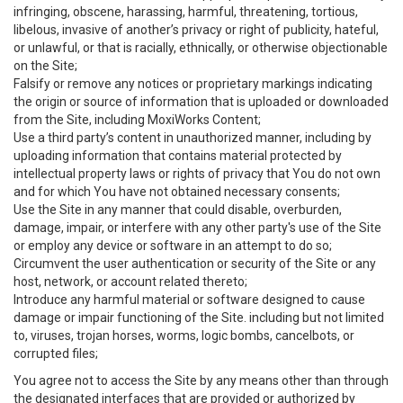
infringing, obscene, harassing, harmful, threatening, tortious,
libelous, invasive of another’s privacy or right of publicity, hateful,
or unlawful, or that is racially, ethnically, or otherwise objectionable
on the Site;
Falsify or remove any notices or proprietary markings indicating
the origin or source of information that is uploaded or downloaded
from the Site, including MoxiWorks Content;
Use a third party’s content in unauthorized manner, including by
uploading information that contains material protected by
intellectual property laws or rights of privacy that You do not own
and for which You have not obtained necessary consents;
Use the Site in any manner that could disable, overburden,
damage, impair, or interfere with any other party's use of the Site
or employ any device or software in an attempt to do so;
Circumvent the user authentication or security of the Site or any
host, network, or account related thereto;
Introduce any harmful material or software designed to cause
damage or impair functioning of the Site. including but not limited
to, viruses, trojan horses, worms, logic bombs, cancelbots, or
corrupted files;
You agree not to access the Site by any means other than through
the designated interfaces that are provided or authorized by