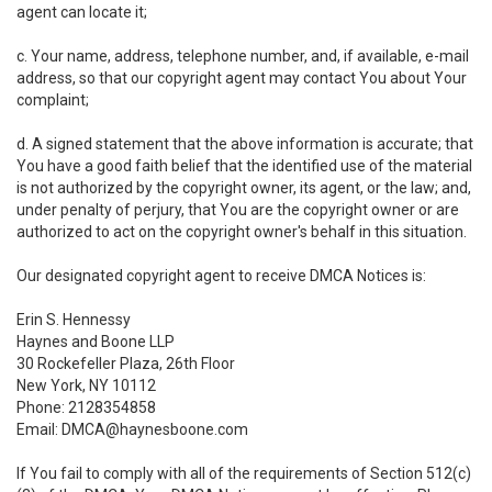
agent can locate it;
c. Your name, address, telephone number, and, if available, e-mail
address, so that our copyright agent may contact You about Your
complaint;
d. A signed statement that the above information is accurate; that
You have a good faith belief that the identified use of the material
is not authorized by the copyright owner, its agent, or the law; and,
under penalty of perjury, that You are the copyright owner or are
authorized to act on the copyright owner's behalf in this situation.
Our designated copyright agent to receive DMCA Notices is:
Erin S. Hennessy
Haynes and Boone LLP
30 Rockefeller Plaza, 26th Floor
New York, NY 10112
Phone: 2128354858
Email: DMCA@haynesboone.com
If You fail to comply with all of the requirements of Section 512(c)