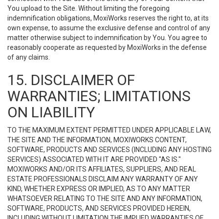
You upload to the Site. Without limiting the foregoing
indemnification obligations, MoxiWorks reserves the right to, at its
own expense, to assume the exclusive defense and control of any
matter otherwise subject to indemnification by You. You agree to
reasonably cooperate as requested by MoxiWorks in the defense
of any claims.
15. DISCLAIMER OF
WARRANTIES; LIMITATIONS
ON LIABILITY
TO THE MAXIMUM EXTENT PERMITTED UNDER APPLICABLE LAW,
THE SITE AND THE INFORMATION, MOXIWORKS CONTENT,
SOFTWARE, PRODUCTS AND SERVICES (INCLUDING ANY HOSTING
SERVICES) ASSOCIATED WITH IT ARE PROVIDED "AS IS."
MOXIWORKS AND/OR ITS AFFILIATES, SUPPLIERS, AND REAL
ESTATE PROFESSIONALS DISCLAIM ANY WARRANTY OF ANY
KIND, WHETHER EXPRESS OR IMPLIED, AS TO ANY MATTER
WHATSOEVER RELATING TO THE SITE AND ANY INFORMATION,
SOFTWARE, PRODUCTS, AND SERVICES PROVIDED HEREIN,
INCLUDING WITHOUT LIMITATION THE IMPLIED WARRANTIES OF