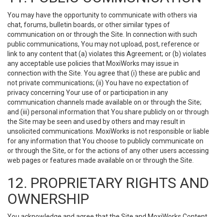
You may have the opportunity to communicate with others via
chat, forums, bulletin boards, or other similar types of
communication on or through the Site. In connection with such
public communications, You may not upload, post, reference or
link to any content that (a) violates this Agreement; or (b) violates
any acceptable use policies that MoxiWorks may issue in
connection with the Site. You agree that (i) these are public and
not private communications; (ii) You have no expectation of
privacy concerning Your use of or participation in any
communication channels made available on or through the Site;
and (iii) personal information that You share publicly on or through
the Site may be seen and used by others and may result in
unsolicited communications. MoxiWorks is not responsible or liable
for any information that You choose to publicly communicate on
or through the Site, or for the actions of any other users accessing
web pages or features made available on or through the Site.
12. PROPRIETARY RIGHTS AND
OWNERSHIP
You acknowledge and agree that the Site and MoxiWorks Content