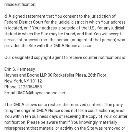
misidentification;
d. A signed statement that You consent to the jurisdiction of
Federal District Court for the judicial district in which Your address
is located, or if Your address is outside of the U.S., for any judicial
district in which the Site may be found; and that You will accept
service of process from the person (or agent of that person) who
provided the Site with the DMCA Notice at issue.
Our designated copyright agent to receive counter notifications is:
Erin S. Hennessy
Haynes and Boone LLP 30 Rockefeller Plaza, 26th Floor
New York, NY 10112
Phone: 2128354858
Email: DMCA@haynesboone.com
The DMCA allows us to restore the removed content if the party
filing the original DMCA Notice does not file a court action against
You within ten business days of receiving the copy of Your counter
notification. Please be aware that if You knowingly materially
misrepresent that material or activity on the Site was removed or