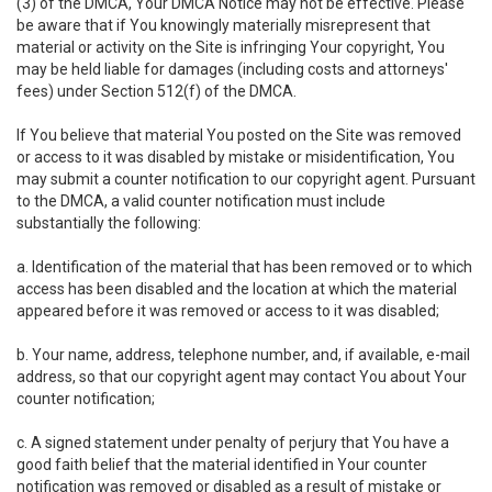
(3) of the DMCA, Your DMCA Notice may not be effective. Please
be aware that if You knowingly materially misrepresent that
material or activity on the Site is infringing Your copyright, You
may be held liable for damages (including costs and attorneys'
fees) under Section 512(f) of the DMCA.
If You believe that material You posted on the Site was removed
or access to it was disabled by mistake or misidentification, You
may submit a counter notification to our copyright agent. Pursuant
to the DMCA, a valid counter notification must include
substantially the following:
a. Identification of the material that has been removed or to which
access has been disabled and the location at which the material
appeared before it was removed or access to it was disabled;
b. Your name, address, telephone number, and, if available, e-mail
address, so that our copyright agent may contact You about Your
counter notification;
c. A signed statement under penalty of perjury that You have a
good faith belief that the material identified in Your counter
notification was removed or disabled as a result of mistake or