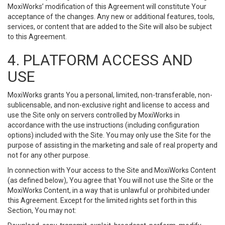
MoxiWorks’ modification of this Agreement will constitute Your
acceptance of the changes. Any new or additional features, tools,
services, or content that are added to the Site will also be subject
to this Agreement.
4. PLATFORM ACCESS AND
USE
MoxiWorks grants You a personal, limited, non-transferable, non-
sublicensable, and non-exclusive right and license to access and
use the Site only on servers controlled by MoxiWorks in
accordance with the use instructions (including configuration
options) included with the Site. You may only use the Site for the
purpose of assisting in the marketing and sale of real property and
not for any other purpose.
In connection with Your access to the Site and MoxiWorks Content
(as defined below), You agree that You will not use the Site or the
MoxiWorks Content, in a way that is unlawful or prohibited under
this Agreement. Except for the limited rights set forth in this
Section, You may not: