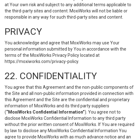
at Your own risk and subject to any additional terms applicable to
the third-party sites and content. MoxiWorks will not be liable or
responsible in any way for such third-party sites and content.
PRIVACY
You acknowledge and agree that MoxiWorks may use Your
personal information submitted by You in accordance with the
terms of the MoxiWorks Privacy Policy located at
https://moxiworks.com/privacy-policy
.
22. CONFIDENTIALITY
You agree that this Agreement and the non-public components of
the Site and all non-public information provided in connection with
this Agreement and the Site are the confidential and proprietary
information of MoxiWorks and its third party suppliers
(
“MoxiWorks Confidential Information”
). You agree not to
disclose MoxiWorks Confidential Information to any third party
without the prior written consent of MoxiWorks. If You are required
by law to disclose any MoxiWorks Confidential Information You
agree to provide MoxiWorks with as much advance notice and an