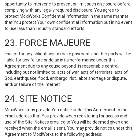
opportunity to intervene to prevent or limit such disclosure before
complying with any legally required disclosure. You agree to
protect MoxiWorks Confidential Information in the same manner
that You protect Your own confidential information but in no event
to use less than industry standard efforts.
23. FORCE MAJEURE
Except for any obligations to make payments, neither party will be
liable for any failure or delay in its performance under this
Agreement due to any cause beyond its reasonable control,
including but not limited to, acts of war, acts of terrorists, acts of
God, earthquake, flood, embargo, riot, labor shortage or dispute,
and/or failure of the internet.
24. SITE NOTICE
MoxiWorks may provide You notice under this Agreement to the
email address that You provide when registering for access and
use of the Site. Notices emailed to You will be deemed given and
received when the email is sent. You may provide notice under this
Agreement to MoxiWorks to the following address: