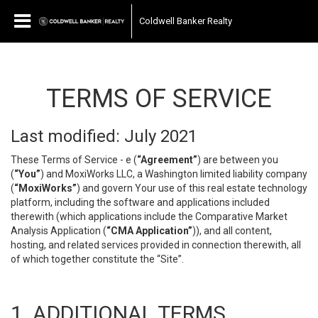
Coldwell Banker Realty
TERMS OF SERVICE
Last modified: July 2021
These Terms of Service - e (
“Agreement”
) are between you
(
“You”
) and MoxiWorks LLC, a Washington limited liability company
(
“MoxiWorks”
) and govern Your use of this real estate technology
platform, including the software and applications included
therewith (which applications include the Comparative Market
Analysis Application (
“CMA Application”
)), and all content,
hosting, and related services provided in connection therewith, all
of which together constitute the “Site”.
1. ADDITIONAL TERMS