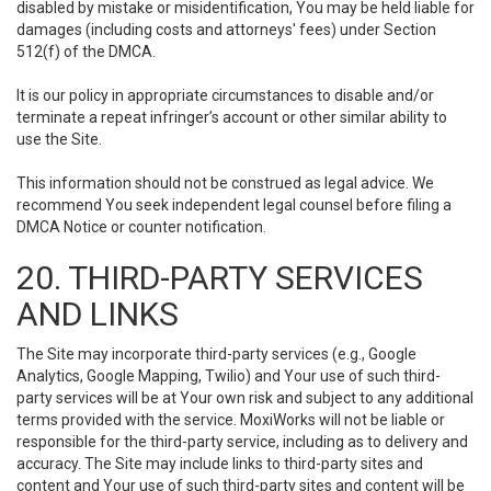
disabled by mistake or misidentification, You may be held liable for
damages (including costs and attorneys' fees) under Section
512(f) of the DMCA.
It is our policy in appropriate circumstances to disable and/or
terminate a repeat infringer’s account or other similar ability to
use the Site.
This information should not be construed as legal advice. We
recommend You seek independent legal counsel before filing a
DMCA Notice or counter notification.
20. THIRD-PARTY SERVICES
AND LINKS
The Site may incorporate third-party services (e.g., Google
Analytics, Google Mapping, Twilio) and Your use of such third-
party services will be at Your own risk and subject to any additional
terms provided with the service. MoxiWorks will not be liable or
responsible for the third-party service, including as to delivery and
accuracy. The Site may include links to third-party sites and
content and Your use of such third-party sites and content will be