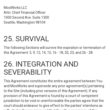
MoxiWorks LLC
Attn: Chief Financial Officer
1000 Second Ave. Suite 1300
Seattle, Washington 98104
25. SURVIVAL
The following Sections will survive the expiration or termination of
this Agreement: 5, 9, 12, 14, 15, 16 - 18, 20, 23, and 26 - 28.
26. INTEGRATION AND
SEVERABILITY
This Agreement constitutes the entire agreement between You
and MoxiWorks and supersede any prior agreement(s) pertaining
to the Site (including prior versions of this Agreement). If any
provision of this Agreement is found by a court of competent
jurisdiction to be void or unenforceable the parties agree that the
court should endeavor to give effect to the parties’ intentions as