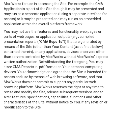
MoxiWorks for use in accessing the Site. For example, the CMA
Application is a part of the Site though it may be presented and
may run as a separate application (using a separate interface for
access) or it may be presented and may run as an embedded
application within the overall platform framework.
You may not use the features and functionality, web pages or
parts of web pages, or application outputs (e.g., compiled
presentation reports (
“CMA Reports”
)) that are generated by
means of the Site (other than Your Content (as defined below)
contained therein), on any applications, devices or servers other
than servers controlled by MoxiWorks without MoxiWorks’ express
written authorization. Notwithstanding the foregoing, You may
store CMA Reports in .pdf format on Your personal computing
devices. You acknowledge and agree that the Site is intended for
access and use by means of web browsing software, and that
MoxiWorks does not commit to support any particular web
browsing platform. MoxiWorks reserves the right at any time to
revise and modify the Site, release subsequent versions and to
alter features, specifications, capabilities, functions and other
characteristics of the Site, without notice to You. If any revision or
modification to the Site.