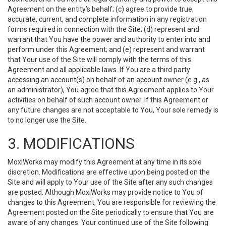
Agreement on the entity’s behalf; (c) agree to provide true,
accurate, current, and complete information in any registration
forms required in connection with the Site; (d) represent and
warrant that You have the power and authority to enter into and
perform under this Agreement; and (e) represent and warrant
that Your use of the Site will comply with the terms of this
Agreement and all applicable laws. If You are a third party
accessing an account(s) on behalf of an account owner (e.g., as
an administrator), You agree that this Agreement applies to Your
activities on behalf of such account owner. If this Agreement or
any future changes are not acceptable to You, Your sole remedy is
to no longer use the Site.
3. MODIFICATIONS
MoxiWorks may modify this Agreement at any time in its sole
discretion. Modifications are effective upon being posted on the
Site and will apply to Your use of the Site after any such changes
are posted. Although MoxiWorks may provide notice to You of
changes to this Agreement, You are responsible for reviewing the
Agreement posted on the Site periodically to ensure that You are
aware of any changes. Your continued use of the Site following