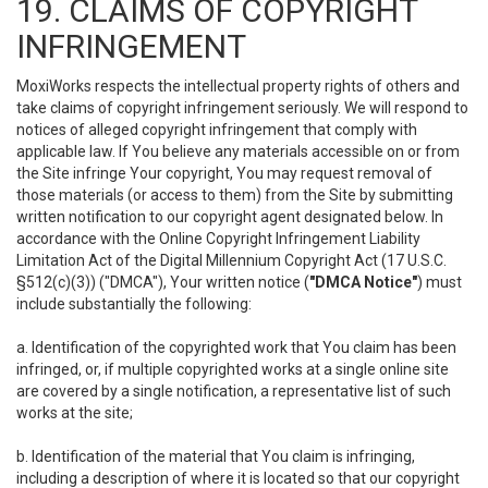
19. CLAIMS OF COPYRIGHT
INFRINGEMENT
MoxiWorks respects the intellectual property rights of others and
take claims of copyright infringement seriously. We will respond to
notices of alleged copyright infringement that comply with
applicable law. If You believe any materials accessible on or from
the Site infringe Your copyright, You may request removal of
those materials (or access to them) from the Site by submitting
written notification to our copyright agent designated below. In
accordance with the Online Copyright Infringement Liability
Limitation Act of the Digital Millennium Copyright Act (17 U.S.C.
§512(c)(3)) ("DMCA"), Your written notice (
"DMCA Notice"
) must
include substantially the following:
a. Identification of the copyrighted work that You claim has been
infringed, or, if multiple copyrighted works at a single online site
are covered by a single notification, a representative list of such
works at the site;
b. Identification of the material that You claim is infringing,
including a description of where it is located so that our copyright