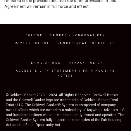
reflected in the provision and that the other provisions of this
Agreement will remain in full force and effect.
COLDWELL BANKER
- LONGBOAT KEY
© 2025 COLDWELL BANKER REAL ESTATE LLC
TERMS OF USE
|
PRIVACY POLICY
ACCESSIBILITY STATEMENT
|
FAIR HOUSING
NOTICE
© Coldwell Banker 2023 – 2024. All Rights Reserved. Coldwell Banker
and the Coldwell Banker logo are trademarks of Coldwell Banker Real
Estate LLC. The Coldwell Banker® System is comprised of company
owned offices which are owned by a subsidiary of Anywhere Advisors LLC
and franchised offices which are independently owned and operated. The
Coldwell Banker System fully supports the principles of the Fair Housing
Act and the Equal Opportunity Act.