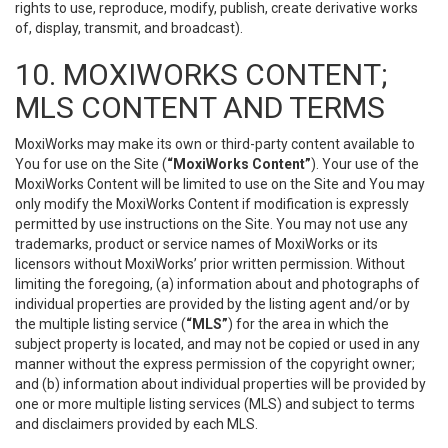
rights to use, reproduce, modify, publish, create derivative works
of, display, transmit, and broadcast).
10. MOXIWORKS CONTENT;
MLS CONTENT AND TERMS
MoxiWorks may make its own or third-party content available to
You for use on the Site (
“MoxiWorks Content”
). Your use of the
MoxiWorks Content will be limited to use on the Site and You may
only modify the MoxiWorks Content if modification is expressly
permitted by use instructions on the Site. You may not use any
trademarks, product or service names of MoxiWorks or its
licensors without MoxiWorks’ prior written permission. Without
limiting the foregoing, (a) information about and photographs of
individual properties are provided by the listing agent and/or by
the multiple listing service (
“MLS”
) for the area in which the
subject property is located, and may not be copied or used in any
manner without the express permission of the copyright owner;
and (b) information about individual properties will be provided by
one or more multiple listing services (MLS) and subject to terms
and disclaimers provided by each MLS.