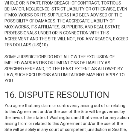
WHOLE OR IN PART, FROM BREACH OF CONTRACT, TORTIOUS
BEHAVIOR, NEGLIGENCE, STRICT LIABILITY OR OTHERWISE, EVEN
IF MOXIWORKS OR ITS SUPPLIERS HAD BEEN ADVISED OF THE
POSSIBILITY OF DAMAGES. THE AGGREGATE LIABILITY OF
MOXIWORKS, ITS AFFILIATES, SUPPLIERS, AND REAL ESTATE
PROFESSIONALS UNDER OR IN CONNECTION WITH THIS
AGREEMENT AND THE SITE WILL NOT, FOR ANY REASON, EXCEED
TEN DOLLARS (US$10).
SOME JURISDICTIONS DO NOT ALLOW THE EXCLUSION OF
IMPLIED WARRANTIES OR LIMITATIONS OF LIABILITY AS
SPECIFIED HERE AND, TO THE LEAST EXTENT AS ALLOWED BY
LAW, SUCH EXCLUSIONS AND LIMITATIONS MAY NOT APPLY TO
YOU.
16. DISPUTE RESOLUTION
You agree that any claim or controversy arising out of or relating
to this Agreement and/or the use of the Site will be governed by
the laws of the state of Washington, and that venue for any action
arising from or related to this Agreement and/or the use of the
Site will be solely in any court of competent jurisdiction in Seattle,