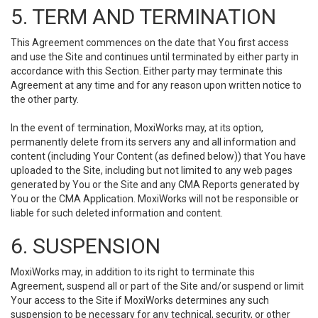
5. TERM AND TERMINATION
This Agreement commences on the date that You first access
and use the Site and continues until terminated by either party in
accordance with this Section. Either party may terminate this
Agreement at any time and for any reason upon written notice to
the other party.
In the event of termination, MoxiWorks may, at its option,
permanently delete from its servers any and all information and
content (including Your Content (as defined below)) that You have
uploaded to the Site, including but not limited to any web pages
generated by You or the Site and any CMA Reports generated by
You or the CMA Application. MoxiWorks will not be responsible or
liable for such deleted information and content.
6. SUSPENSION
MoxiWorks may, in addition to its right to terminate this
Agreement, suspend all or part of the Site and/or suspend or limit
Your access to the Site if MoxiWorks determines any such
suspension to be necessary for any technical, security, or other