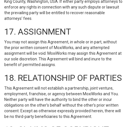
King County, Washington, USA. If either party employs attorneys to
enforce any rights in connection with any such dispute or lawsuit
the prevailing party will be entitled to recover reasonable
attorneys' fees.
17. ASSIGNMENT
You may not assign this Agreement, in whole or in part, without
the prior written consent of MoxiWorks, and any attempted
assignment will be void. MoxiWorks may assign this Agreement at
our sole discretion. This Agreement will bind and inure to the
benefit of permitted assigns.
18. RELATIONSHIP OF PARTIES
This Agreement will not establish a partnership, joint venture,
employment, franchise, or agency between MoxiWorks and You.
Neither party will have the authority to bind the other or incur
obligations on the other’s behalf without the other’s prior written
consent. Except as otherwise expressly provided herein, there will
be no third-party beneficiaries to this Agreement.