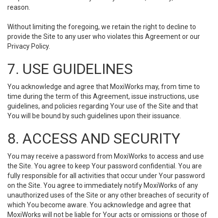
reason.
Without limiting the foregoing, we retain the right to decline to
provide the Site to any user who violates this Agreement or our
Privacy Policy.
7. USE GUIDELINES
You acknowledge and agree that MoxiWorks may, from time to
time during the term of this Agreement, issue instructions, use
guidelines, and policies regarding Your use of the Site and that
You will be bound by such guidelines upon their issuance.
8. ACCESS AND SECURITY
You may receive a password from MoxiWorks to access and use
the Site. You agree to keep Your password confidential. You are
fully responsible for all activities that occur under Your password
on the Site. You agree to immediately notify MoxiWorks of any
unauthorized uses of the Site or any other breaches of security of
which You become aware. You acknowledge and agree that
MoxiWorks will not be liable for Your acts or omissions or those of