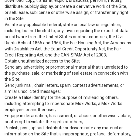
Download, copy, transmit, exploit, broadcast, perform, modify,
distribute, publicly display, or create a derivative work of the Site,
or sell, lease, sublicense or otherwise assign, or transfer any right
in the Site;
Violate any applicable federal, state or local law or regulation,
including but not limited to, any laws regarding the export of data
or software from the United States or other countries, the Civil
Rights Acts of 1866 and 1964, the Fair Housing Act, the Americans
with Disabilities Act, the Equal Credit Opportunity Act, the Fair
Credit Reporting Act, and the CAN-SPAM Act of 2003;
Obtain unauthorized access to the Site;
Send any advertising or promotional material that is unrelated to
the purchase, sale, or marketing of real estate in connection with
the Site;
Send junk mail, chain letters, spam, contest advertisements, or
similar unsolicited messages;
Create a false identity for the purpose of misleading others,
including attempting to impersonate MoxiWorks, a MoxiWorks
employee, or another user;
Engage in defamation, harassment, or abuse, or otherwise violate,
or attempt to violate, the rights of others;
Publish, post, upload, distribute or disseminate any material or
information on the Site that is inappropriate, profane, defamatory,