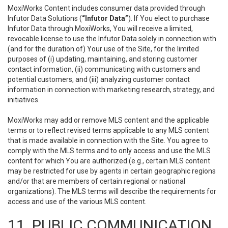
MoxiWorks Content includes consumer data provided through
Infutor Data Solutions (
“Infutor Data”
). If You elect to purchase
Infutor Data through MoxiWorks, You will receive a limited,
revocable license to use the Infutor Data solely in connection with
(and for the duration of) Your use of the Site, for the limited
purposes of (i) updating, maintaining, and storing customer
contact information, (ii) communicating with customers and
potential customers, and (iii) analyzing customer contact
information in connection with marketing research, strategy, and
initiatives.
MoxiWorks may add or remove MLS content and the applicable
terms or to reflect revised terms applicable to any MLS content
that is made available in connection with the Site. You agree to
comply with the MLS terms and to only access and use the MLS
content for which You are authorized (e.g., certain MLS content
may be restricted for use by agents in certain geographic regions
and/or that are members of certain regional or national
organizations). The MLS terms will describe the requirements for
access and use of the various MLS content.
11. PUBLIC COMMUNICATION