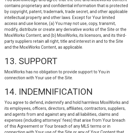
contains proprietary and confidential information that is protected
by copyright, patent, trademark, trade secret, and other applicable
intellectual property and other laws. Except for Your limited
access and use license, (a) You may not use, copy, transmit,
modify, distribute or create any derivative works of the Site or the
MoxiWorks Content; and (b) MoxiWorks, its licensors, and its third-
party suppliers retain all right, title and interest in and to the Site
and the MoxiWorks Content, as applicable.
13. SUPPORT
MoxiWorks has no obligation to provide support to You in
connection with Your use of the Site.
14. INDEMNIFICATION
You agree to defend, indemnify and hold harmless MoxiWorks and
its employees, officers, directors, affiliates, contractors, suppliers,
and agents from and against any and all liabilities, claims and
expenses (including attorneys’ fees) that arise from Your breach
of this Agreement or Your breach of any MLS terms or in
connection with Your use of the Site or any of Your Content that