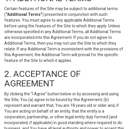
Certain features of the Site may be subject to additional terms
(
“Additional Terms”
) presented in conjunction with such
features. You must agree to any applicable Additional Terms
before using the features of the Site to which they apply. Unless
otherwise specified in any Additional Terms, all Additional Terms
are incorporated into this Agreement. If you do not agree to
Additional Terms, then you may not use the Site to which they
relate. If any Additional Term is inconsistent with the provisions of
this Agreement, the Additional Term will prevail for the specific
feature of the Site to which it applies.
2. ACCEPTANCE OF
AGREEMENT
By clicking the “I Agree” button below or by accessing and using
the Site, You (a) agree to be bound by this Agreement; (b)
represent and warrant that, You are 18 years old or older and, if
You are acting on behalf of an entity, that the entity is a
corporation, partnership, or other legal entity duly formed (and
incorporated, if applicable) in good standing where required to do
business, and You have all legal authority and power to accept this