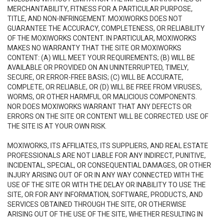
MERCHANTABILITY, FITNESS FOR A PARTICULAR PURPOSE,
TITLE, AND NON-INFRINGEMENT. MOXIWORKS DOES NOT
GUARANTEE THE ACCURACY, COMPLETENESS, OR RELIABILITY
OF THE MOXIWORKS CONTENT. IN PARTICULAR, MOXIWORKS
MAKES NO WARRANTY THAT THE SITE OR MOXIWORKS
CONTENT: (A) WILL MEET YOUR REQUIREMENTS; (B) WILL BE
AVAILABLE OR PROVIDED ON AN UNINTERRUPTED, TIMELY,
SECURE, OR ERROR-FREE BASIS; (C) WILL BE ACCURATE,
COMPLETE, OR RELIABLE, OR (D) WILL BE FREE FROM VIRUSES,
WORMS, OR OTHER HARMFUL OR MALICIOUS COMPONENTS.
NOR DOES MOXIWORKS WARRANT THAT ANY DEFECTS OR
ERRORS ON THE SITE OR CONTENT WILL BE CORRECTED. USE OF
THE SITE IS AT YOUR OWN RISK.
MOXIWORKS, ITS AFFILIATES, ITS SUPPLIERS, AND REAL ESTATE
PROFESSIONALS ARE NOT LIABLE FOR ANY INDIRECT, PUNITIVE,
INCIDENTAL, SPECIAL, OR CONSEQUENTIAL DAMAGES, OR OTHER
INJURY ARISING OUT OF OR IN ANY WAY CONNECTED WITH THE
USE OF THE SITE OR WITH THE DELAY OR INABILITY TO USE THE
SITE, OR FOR ANY INFORMATION, SOFTWARE, PRODUCTS, AND
SERVICES OBTAINED THROUGH THE SITE, OR OTHERWISE
ARISING OUT OF THE USE OF THE SITE, WHETHER RESULTING IN