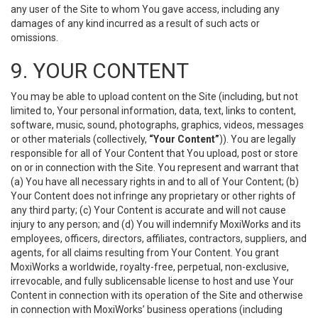
any user of the Site to whom You gave access, including any
damages of any kind incurred as a result of such acts or
omissions.
9. YOUR CONTENT
You may be able to upload content on the Site (including, but not
limited to, Your personal information, data, text, links to content,
software, music, sound, photographs, graphics, videos, messages
or other materials (collectively,
“Your Content”
)). You are legally
responsible for all of Your Content that You upload, post or store
on or in connection with the Site. You represent and warrant that
(a) You have all necessary rights in and to all of Your Content; (b)
Your Content does not infringe any proprietary or other rights of
any third party; (c) Your Content is accurate and will not cause
injury to any person; and (d) You will indemnify MoxiWorks and its
employees, officers, directors, affiliates, contractors, suppliers, and
agents, for all claims resulting from Your Content. You grant
MoxiWorks a worldwide, royalty-free, perpetual, non-exclusive,
irrevocable, and fully sublicensable license to host and use Your
Content in connection with its operation of the Site and otherwise
in connection with MoxiWorks’ business operations (including