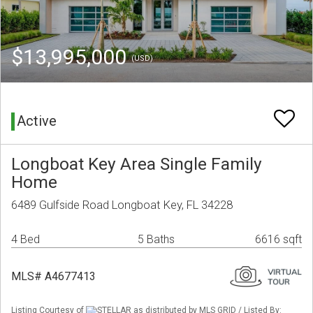
$13,995,000
(USD)
Active
Longboat Key Area Single Family
Home
6489 Gulfside Road Longboat Key, FL 34228
4 Bed
5 Baths
6616 sqft
MLS# A4677413
Listing Courtesy of
STELLAR as distributed by MLS GRID / Listed By: