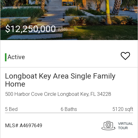
$12,250,000
(USD)
Active
Longboat Key Area Single Family
Home
500 Harbor Cove Circle Longboat Key, FL 34228
5 Bed
6 Baths
5120 sqft
MLS# A4697649