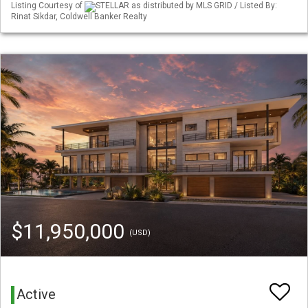
Listing Courtesy of
STELLAR as distributed by MLS GRID / Listed By:
Rinat Sikdar, Coldwell Banker Realty
$11,950,000
(USD)
Active