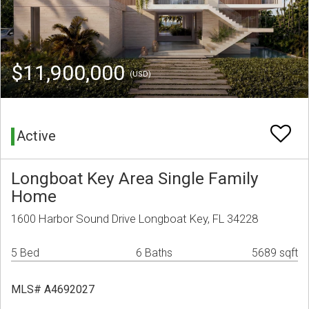
$11,900,000
(USD)
Active
Longboat Key Area Single Family
Home
1600 Harbor Sound Drive Longboat Key, FL 34228
5 Bed
6 Baths
5689 sqft
MLS# A4692027