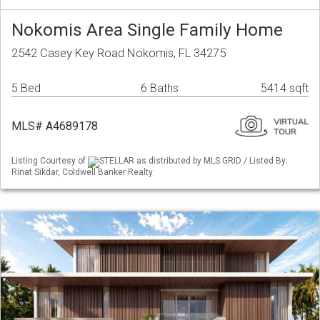
Nokomis Area Single Family Home
2542 Casey Key Road Nokomis, FL 34275
5 Bed
6 Baths
5414 sqft
MLS# A4689178
Listing Courtesy of
STELLAR as distributed by MLS GRID / Listed By:
Rinat Sikdar, Coldwell Banker Realty