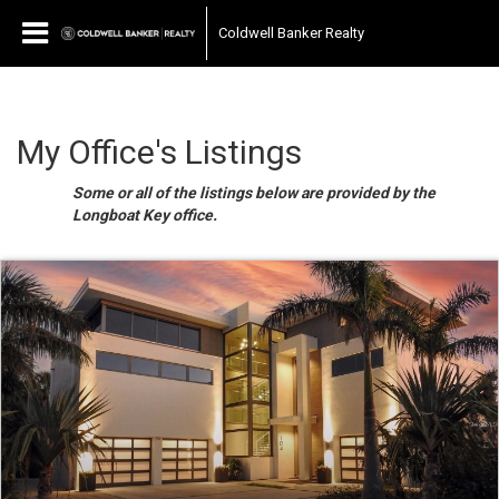
Coldwell Banker Realty
My Office's Listings
Some or all of the listings below are provided by the
Longboat Key office.