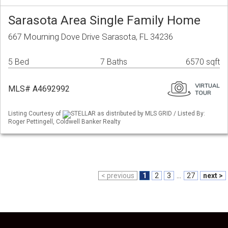
Sarasota Area Single Family Home
667 Mourning Dove Drive Sarasota, FL 34236
5 Bed
7 Baths
6570 sqft
MLS# A4692992
Listing Courtesy of
STELLAR as distributed by MLS GRID / Listed By:
Roger Pettingell, Coldwell Banker Realty
< previous
1
2
3
...
27
next >