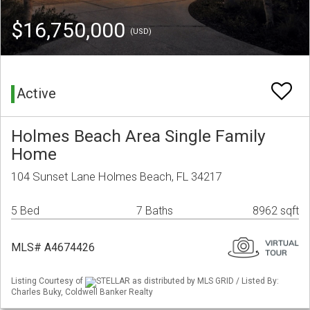
$16,750,000
(USD)
Active
Holmes Beach Area Single Family
Home
104 Sunset Lane Holmes Beach, FL 34217
5 Bed
7 Baths
8962 sqft
MLS# A4674426
Listing Courtesy of
STELLAR as distributed by MLS GRID / Listed By:
Charles Buky, Coldwell Banker Realty