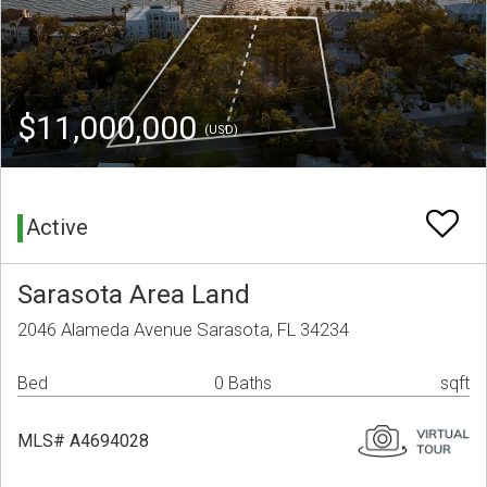
$11,000,000
(USD)
Active
Sarasota Area Land
2046 Alameda Avenue Sarasota, FL 34234
Bed
0 Baths
sqft
MLS# A4694028