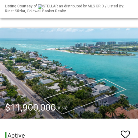
Listing Courtesy of
STELLAR as distributed by MLS GRID / Listed By:
Rinat Sikdar, Coldwell Banker Realty
$11,900,000
(USD)
Active