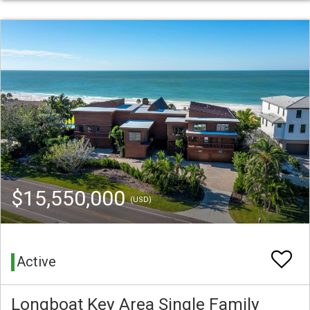
$15,550,000
(USD)
Active
Longboat Key Area Single Family