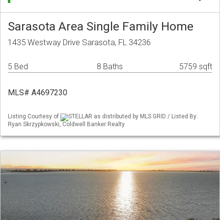
Sarasota Area Single Family Home
1435 Westway Drive Sarasota, FL 34236
5 Bed
8 Baths
5759 sqft
MLS# A4697230
Listing Courtesy of
STELLAR as distributed by MLS GRID / Listed By:
Ryan Skrzypkowski, Coldwell Banker Realty