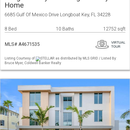
Home
6685 Gulf Of Mexico Drive Longboat Key, FL 34228
8 Bed
10 Baths
12752 sqft
MLS# A4671535
Listing Courtesy of
STELLAR as distributed by MLS GRID / Listed By:
Bruce Myer, Coldwell Banker Realty