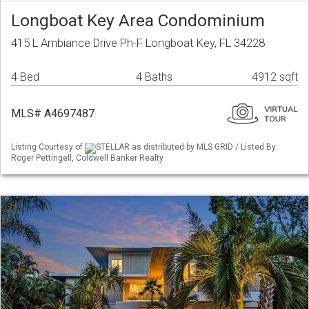
Longboat Key Area Condominium
415 L Ambiance Drive Ph-F Longboat Key, FL 34228
4 Bed
4 Baths
4912 sqft
MLS# A4697487
Listing Courtesy of
STELLAR as distributed by MLS GRID / Listed By:
Roger Pettingell, Coldwell Banker Realty