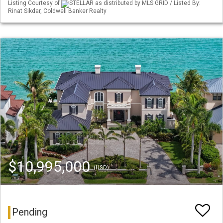
Listing Courtesy of
STELLAR as distributed by MLS GRID / Listed By:
Rinat Sikdar, Coldwell Banker Realty
$10,995,000
(USD)
Pending