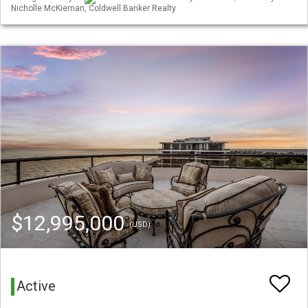
Nicholle McKiernan, Coldwell Banker Realty
$12,995,000
(USD)
Active