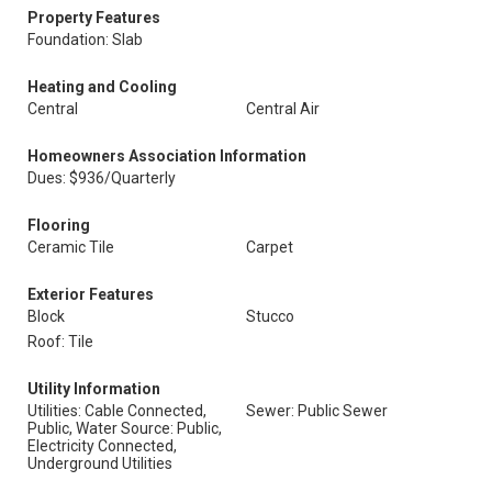
Property Features
Foundation: Slab
Heating and Cooling
Central
Central Air
Homeowners Association Information
Dues: $936/Quarterly
Flooring
Ceramic Tile
Carpet
Exterior Features
Block
Stucco
Roof: Tile
Utility Information
Utilities: Cable Connected,
Sewer: Public Sewer
Public, Water Source: Public,
Electricity Connected,
Underground Utilities