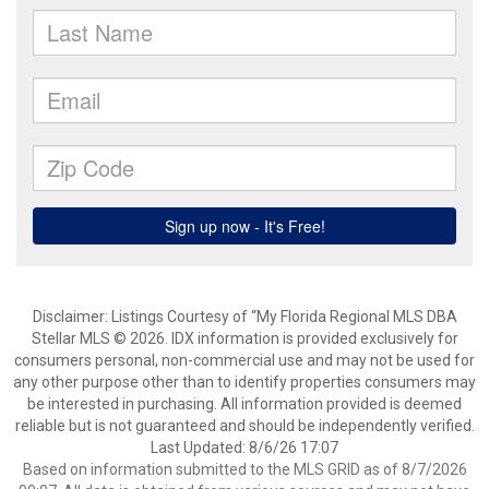
Disclaimer: Listings Courtesy of “My Florida Regional MLS DBA
Stellar MLS © 2026. IDX information is provided exclusively for
consumers personal, non-commercial use and may not be used for
any other purpose other than to identify properties consumers may
be interested in purchasing. All information provided is deemed
reliable but is not guaranteed and should be independently verified.
Last Updated: 8/6/26 17:07
Based on information submitted to the MLS GRID as of 8/7/2026