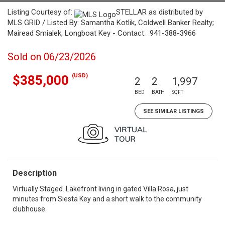
Listing Courtesy of:
STELLAR as distributed by
MLS GRID / Listed By: Samantha Kotlik, Coldwell Banker Realty;
Mairead Smialek, Longboat Key - Contact: 941-388-3966
Sold on 06/23/2026
(USD)
$385,000
2
2
1,997
BED
BATH
SQFT
SEE SIMILAR LISTINGS
Description
Virtually Staged. Lakefront living in gated Villa Rosa, just
minutes from Siesta Key and a short walk to the community
clubhouse.