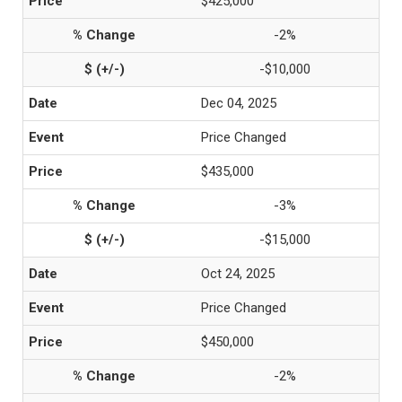
$425,000
-2%
-$10,000
Dec 04, 2025
Price Changed
$435,000
-3%
-$15,000
Oct 24, 2025
Price Changed
$450,000
-2%