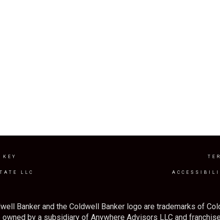
 KEY
TE
TATE LLC
ACCESSIBIL
well Banker and the Coldwell Banker logo are trademarks of Co
owned by a subsidiary of Anywhere Advisors LLC and franchise