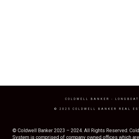
COLDWELL BANKER
- LONGBOAT
© 2025 COLDWELL BANKER REAL ES
© Coldwell Banker 2023 – 2024. All Rights Reserved. Cold
System is comprised of company owned offices which are 