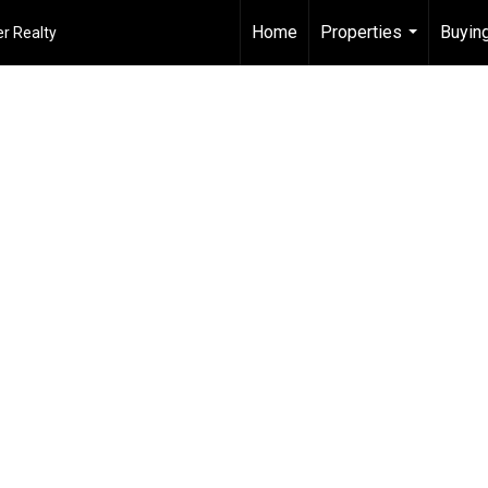
Home
Properties
Buying
r Realty
...