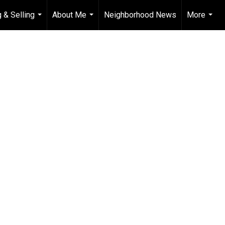
 & Selling
About Me
Neighborhood News
More
...
...
...