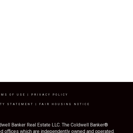
RMS OF USE
|
PRIVACY POLICY
ITY STATEMENT
|
FAIR HOUSING NOTICE
ldwell Banker Real Estate LLC. The Coldwell Banker®
d offices which are independently owned and operated.