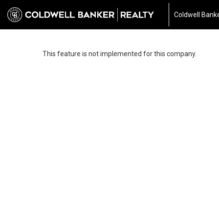
Coldwell Banke
This feature is not implemented for this company.